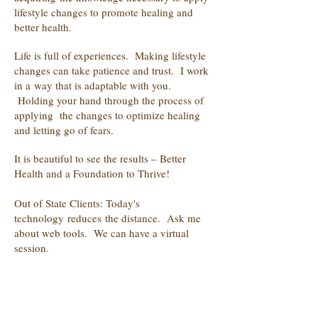
lifestyle changes to promote healing and
better health.
Life is full of experiences. Making lifestyle
changes can take patience and trust. I work
in a way that is adaptable with you.
Holding your hand through the process of
applying the changes to optimize healing
and letting go of fears.
It is beautiful to see the results – Better
Health and a Foundation to Thrive!
Out of State Clients: Today's
technology reduces the distance. Ask me
about web tools. We can have a virtual
session.
Currently furthering my education with the
healing modality in small animal
acupressure.