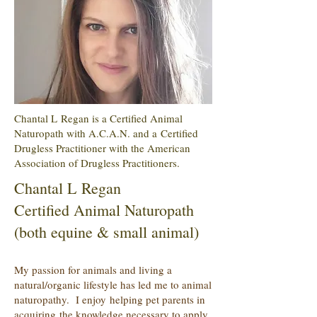
Chantal L Regan is a Certified Animal
Naturopath with A.C.A.N. and a Certified
Drugless Practitioner with the American
Association of Drugless Practitioners.
Chantal L Regan
Certified Animal Naturopath
(both equine & small animal)
My passion for animals and living a
natural/organic lifestyle has led me to animal
naturopathy. I enjoy helping pet parents in
acquiring the knowledge necessary to apply