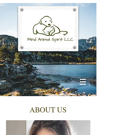
ABOUT US