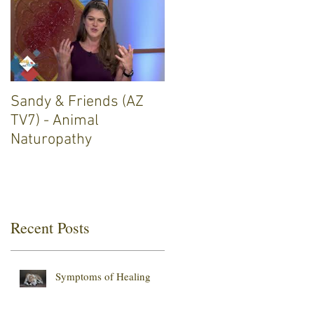
Sandy & Friends (AZ
TV7) - Animal
Naturopathy
Recent Posts
Symptoms of Healing