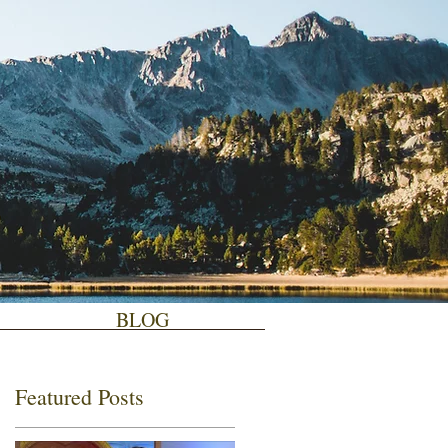
BLOG
Featured Posts