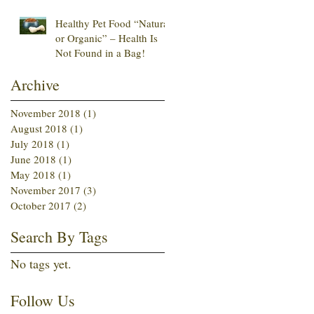
Healthy Pet Food “Natural
or Organic” – Health Is
Not Found in a Bag!
Archive
November 2018
(1)
1 post
August 2018
(1)
1 post
July 2018
(1)
1 post
June 2018
(1)
1 post
May 2018
(1)
1 post
November 2017
(3)
3 posts
October 2017
(2)
2 posts
Search By Tags
No tags yet.
Follow Us