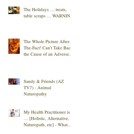
The Holidays … treats,
table scraps … WARNING
The Whole Picture After-
The-Fact! Can’t Take Back
the Cause of an Adverse
Reaction
Sandy & Friends (AZ
TV7) - Animal
Naturopathy
My Health Practitioner is
… [Holistic, Alternative,
Naturopath, etc] - What
Do They All M