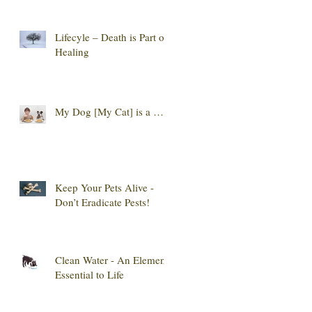
Lifecyle – Death is Part of
Healing
My Dog [My Cat] is a …
Keep Your Pets Alive -
Don’t Eradicate Pests!
Clean Water - An Element
Essential to Life