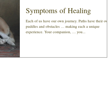
Symptoms of Healing
Each of us have our own journey. Paths have their own
puddles and obstacles … making each a unique
experience. Your companion, … you...