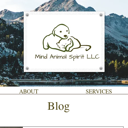
ABOUT
SERVICES
Blog